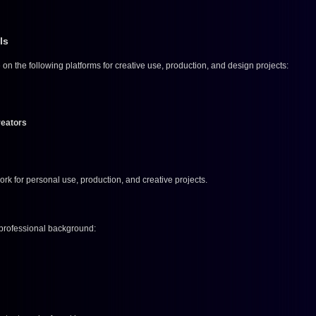
ls
 on the following platforms for creative use, production, and design projects:
reators
rk for personal use, production, and creative projects.
 professional background: