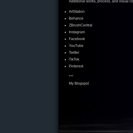
Additional works, process, and visual c
ArtStation
Behance
ZBrushCentral
Instagram
Facebook
YouTube
Twitter
TikTok
Pinterest
***
My Blogspot