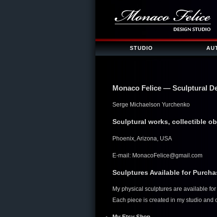
STUDIO
AU
Monaco Felice — Sculptural D
Serge Michaelson Yurchenko
Sculptural works, collectible o
Phoenix, Arizona, USA
E-mail:
MonacoFelice@gmail.com
Sculptures Available for Purch
My physical sculptures are available f
Each piece is created in my studio and of