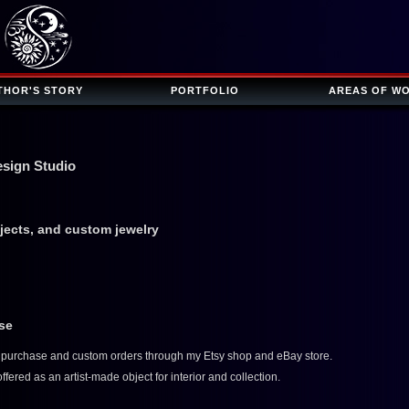
THOR'S STORY
PORTFOLIO
AREAS OF W
esign Studio
bjects, and custom jewelry
ase
or purchase and custom orders through my Etsy shop and eBay store.
fered as an artist-made object for interior and collection.