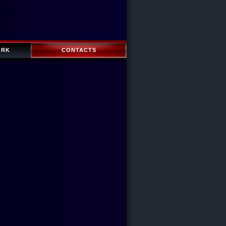
ORK
CONTACTS