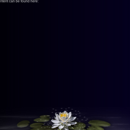
ontent can be found here: