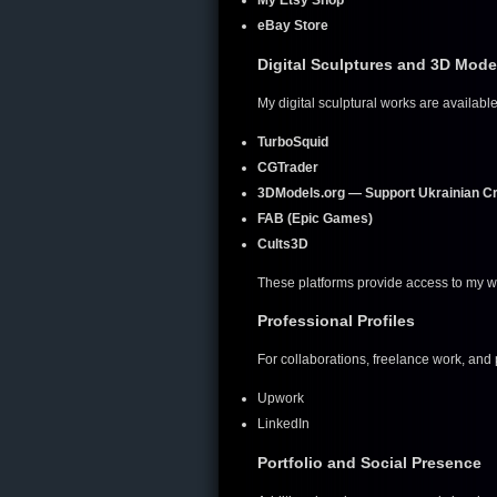
My Etsy Shop
eBay Store
Digital Sculptures and 3D Mode
My digital sculptural works are available
TurboSquid
CGTrader
3DModels.org — Support Ukrainian C
FAB (Epic Games)
Cults3D
These platforms provide access to my wo
Professional Profiles
For collaborations, freelance work, and
Upwork
LinkedIn
Portfolio and Social Presence