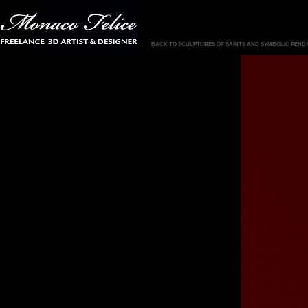
BACK TO SCULPTURES OF SAINTS AND SYMBOLIC PEND