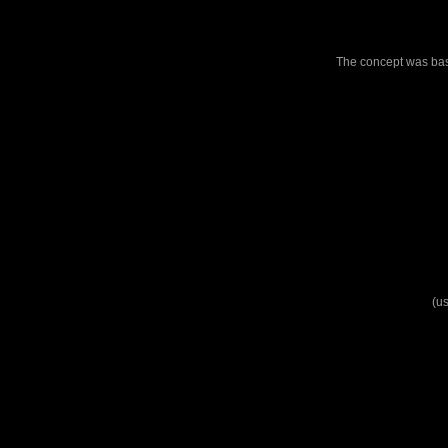
The concept was base
(us