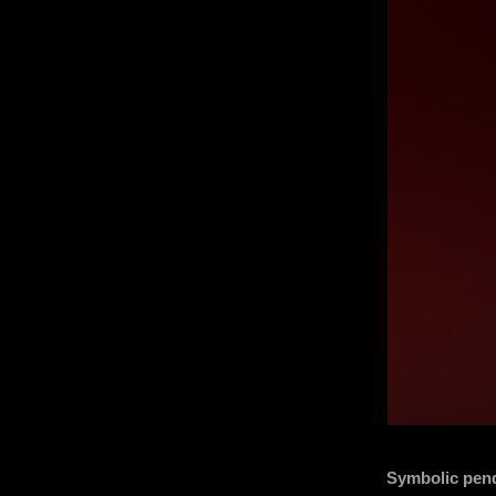
Symbolic pend