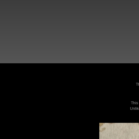
T
This
Unlik