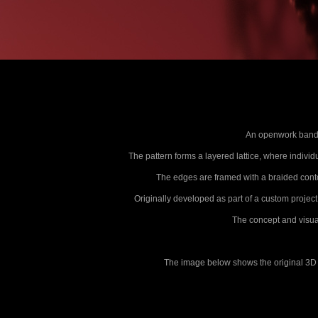
An openwork band b
The pattern forms a layered lattice, where individu
The edges are framed with a braided conto
Originally developed as part of a custom project
The concept and visual
The image below shows the original 3D s