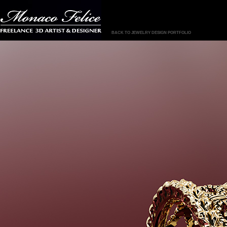
BACK TO JEWELRY DESIGN PORTFOLIO