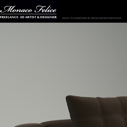
BACK TO FURNITURE 3D VISUALIZATION PORTFOLIO