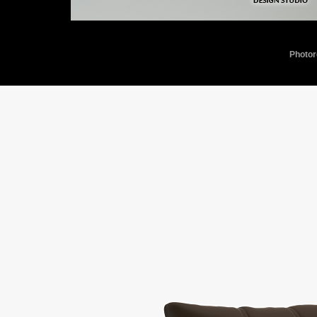
Photor