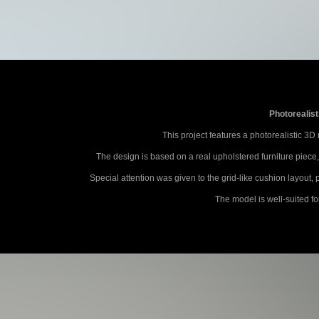
Photorealist
This project features a photorealistic 3D
The design is based on a real upholstered furniture piece
Special attention was given to the grid-like cushion layout
The model is well-suited fo