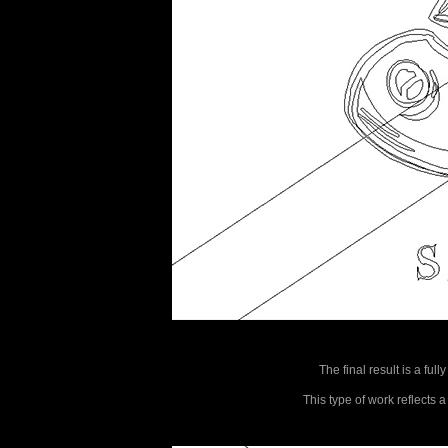
The final result is a ful
This type of work reflects 