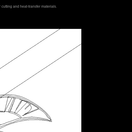
r cutting and heat-transfer materials.