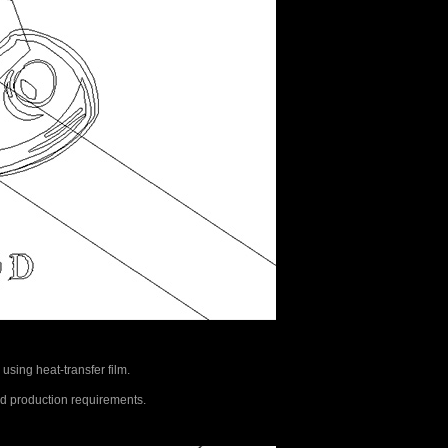
 using heat-transfer film.
rld production requirements.