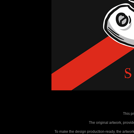
This p
The original artwork, provide
To make the design production-ready, the artwork 