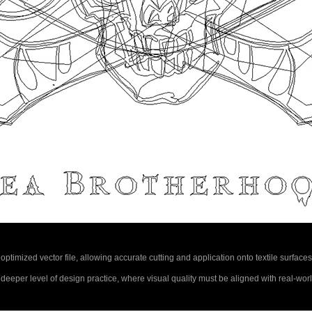
ly optimized vector file, allowing accurate cutting and application onto textile surfaces
a deeper level of design practice, where visual quality must be aligned with real-wo