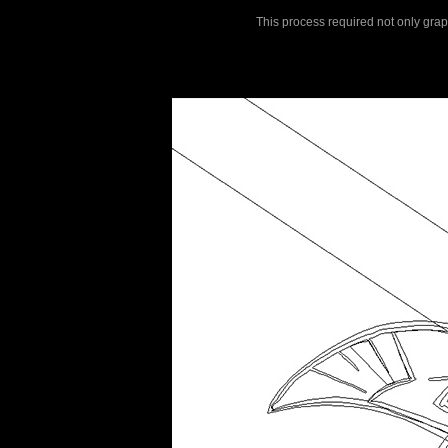
This process required not only graphi