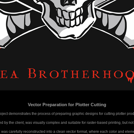
Vector Preparation for Plotter Cutting
roject demonstrates the process of preparing graphic designs for cutting plotter prod
d by the client, was visually complex and suitable for raster-based printing, but not
was carefully reconstructed into a clean vector format, where each color and eleme