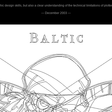
c design skills, but also a clear understanding of the technical limitations of plotte
— December 2003 —