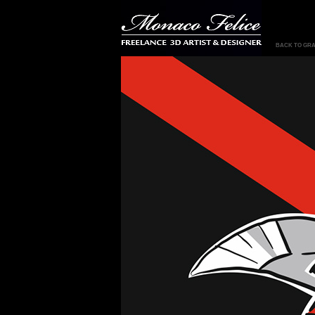
BACK TO GRA