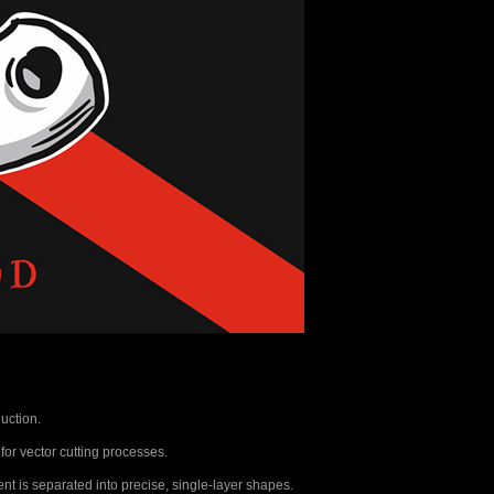
uction.
 for vector cutting processes.
nt is separated into precise, single-layer shapes.