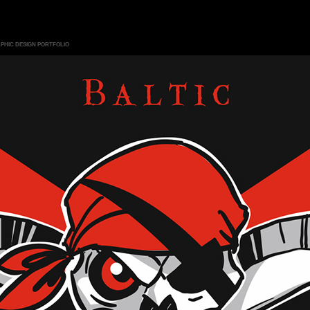
PHIC DESIGN PORTFOLIO