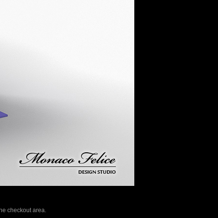
 the checkout area.