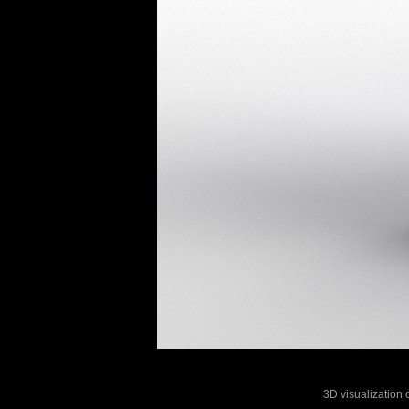
3D visualization o