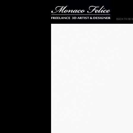
BACK TO 3D 