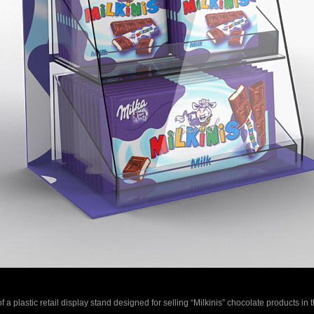
f a plastic retail display stand designed for selling “Milkinis” chocolate products in