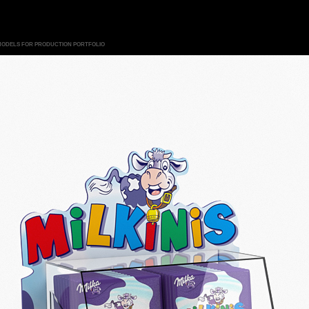
MODELS FOR PRODUCTION PORTFOLIO