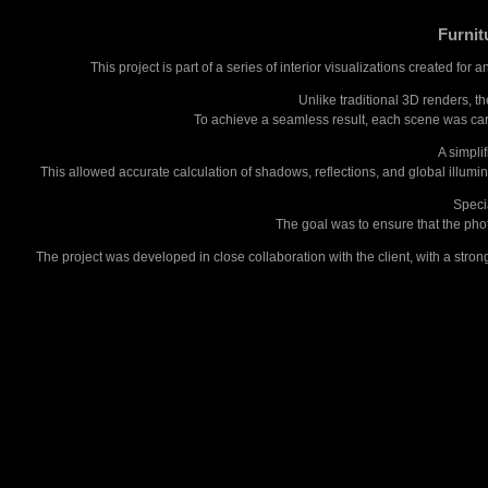
Furnit
This project is part of a series of interior visualizations created f
Unlike traditional 3D renders, t
To achieve a seamless result, each scene was caref
A simpli
This allowed accurate calculation of shadows, reflections, and global illumi
Specia
The goal was to ensure that the phot
The project was developed in close collaboration with the client, with a strong