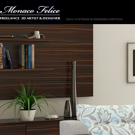
BACK TO INTERIOR 3D RENDERING PORTFOLIO