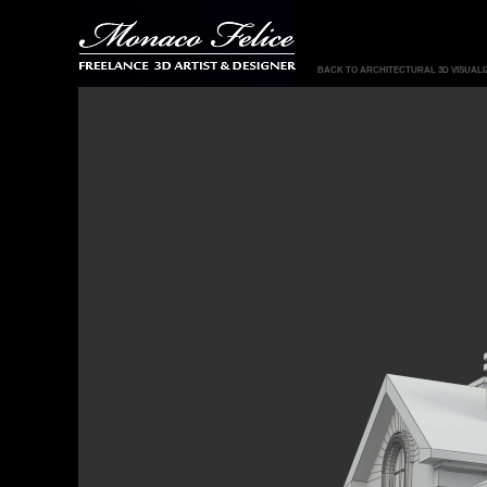
BACK TO ARCHITECTURAL 3D VISUALI