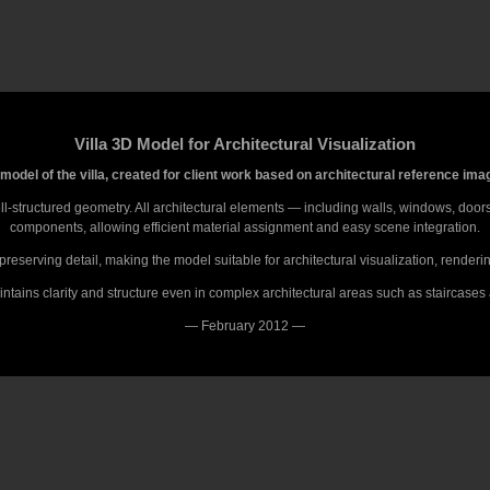
Villa 3D Model for Architectural Visualization
model of the villa, created for client work based on architectural reference ima
-structured geometry. All architectural elements — including walls, windows, doors,
components, allowing efficient material assignment and easy scene integration.
reserving detail, making the model suitable for architectural visualization, render
tains clarity and structure even in complex architectural areas such as staircases
— February 2012 —