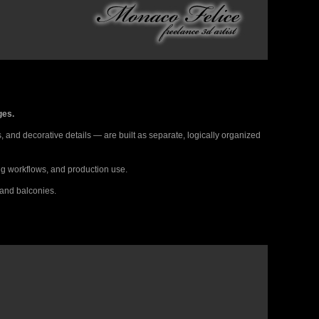
ges.
 and decorative details — are built as separate, logically organized
ing workflows, and production use.
 and balconies.