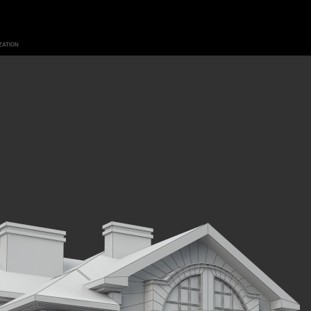
ZATION