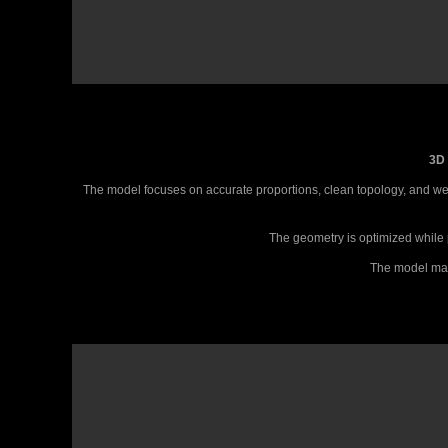
3D 
The model focuses on accurate proportions, clean topology, and well
The geometry is optimized while p
The model main