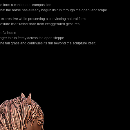
rse form a continuous composition.
ng that the horse has already begun its run through the open landscape.
n expressive while preserving a convincing natural form.
osture itself rather than from exaggerated gestures.
of a horse.
eager to run freely across the open steppe.
e tall grass and continues its run beyond the sculpture itself.