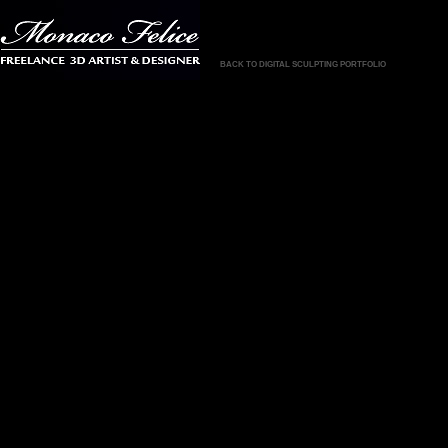
BACK TO DIGITAL SCULPTING PORTFOLIO