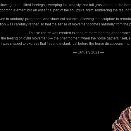
flowing mane, lifted forelegs, sweeping tail, and stylized tall grass beneath the ho
upporting element but an essential part of the sculptural form, reinforcing the feeli
iven to anatomy, proportion, and structural balance, allowing the sculpture to remai
tion was carefully refined so that the sense of movement comes naturally from the p
This sculpture was created to capture more than the appearance 
 is the feeling of joyful movement — the brief moment when the horse gathers itself, 
was shaped to express that fleeting instant, just before the horse disappears into th
— January 2021 —