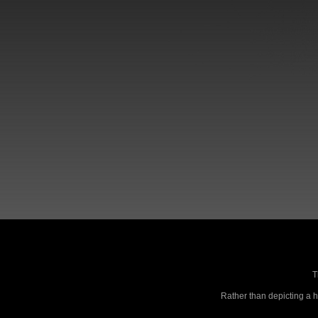
T
Rather than depicting a ho