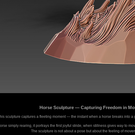
Horse Sculpture — Capturing Freedom in Mo
his sculpture captures a fleeting moment — the instant when a horse breaks into a 
rse simply rearing, it portrays the first joyful stride, when stillness gives way to m
The sculpture is not about a pose but about the feeling of moveme