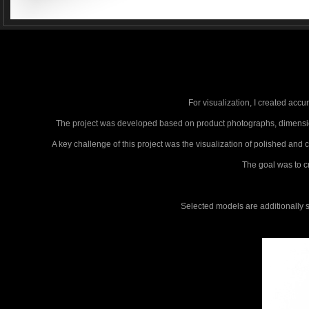
For visualization, I created accu
The project was developed based on product photographs, dimensions
A key challenge of this project was the visualization of polished and
The goal was to cr
Selected models are additionally 