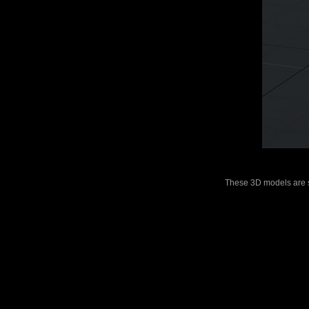
These 3D models are sui