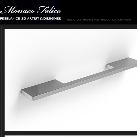
BACK TO 3D MODELS FOR PRODUCTION PORTFOLIO