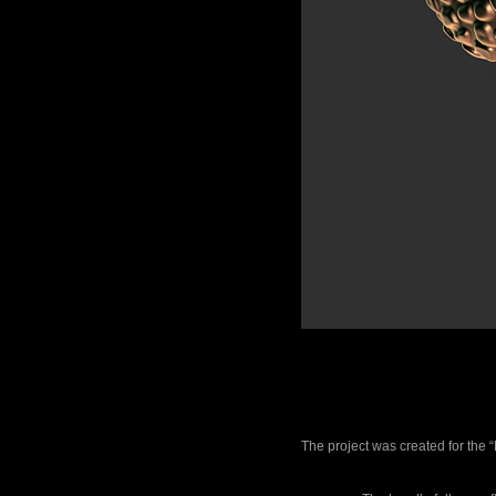
The project was created for the 