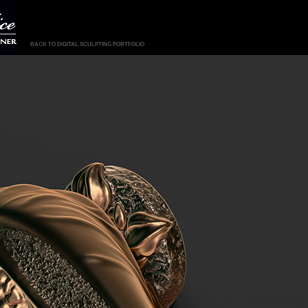
BACK TO DIGITAL SCULPTING PORTFOLIO