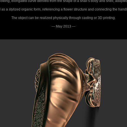
lowing, elongated curve derived from the shape of a snail’s body and shell, adapted to
 as a stylized organic form, referencing a flower structure and connecting the handle
The object can be realized physically through casting or 3D printing.
— May 2013 —