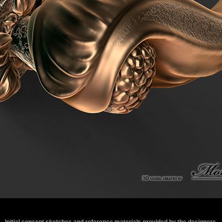
Initial concept sketches and reference materials provided by the designers.