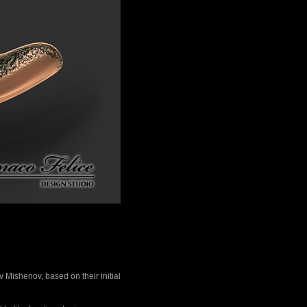
 Mishenov, based on their initial