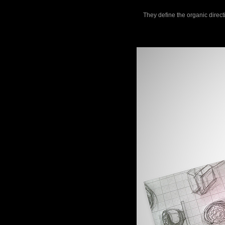
They define the organic direct