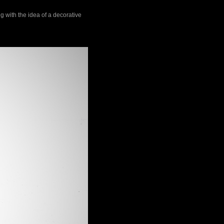
g with the idea of a decorative