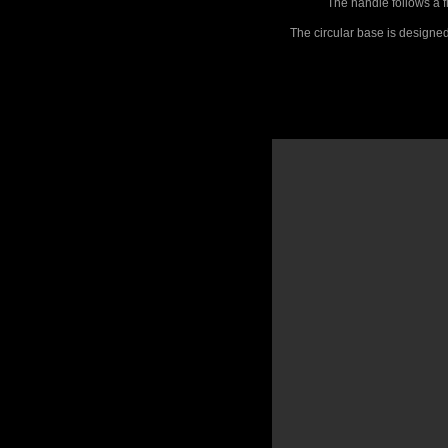
The handle follows a f
The circular base is designed