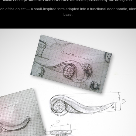
ion of the object — a snail-inspired form adapted into a functional door handle, alon
base.