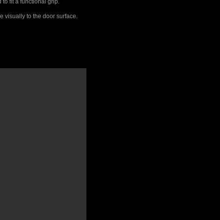
 fit a functional grip.
 visually to the door surface.