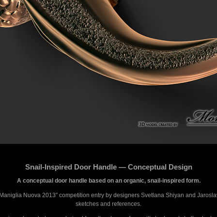
Snail-Inspired Door Handle — Conceptual Design
A conceptual door handle based on an organic, snail-inspired form.
“Maniglia Nuova 2013” competition entry by designers Svetlana Shiyan and Jaroslav
sketches and references.