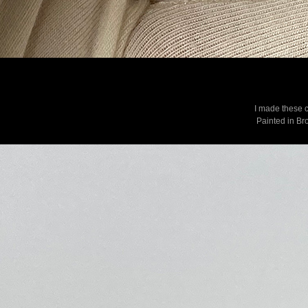
I made these c
Painted in Bro