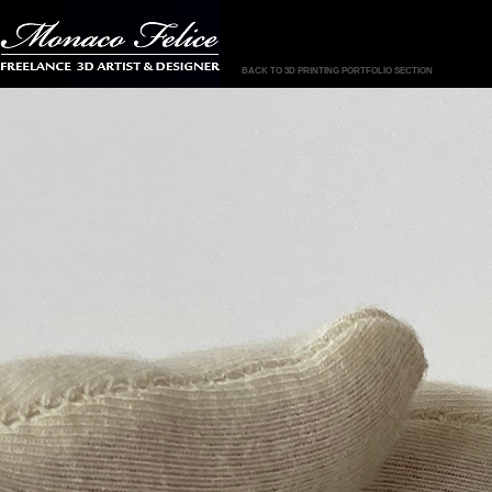
BACK TO 3D PRINTING PORTFOLIO SECTION