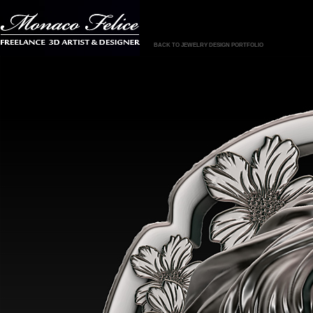
BACK TO JEWELRY DESIGN PORTFOLIO