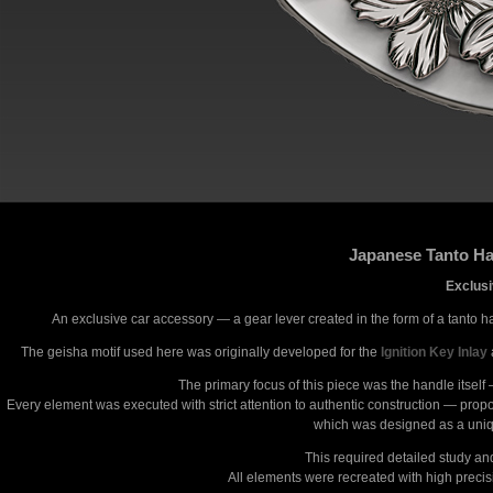
Japanese Tanto Ha
Exclusi
An exclusive car accessory — a gear lever created in the form of a tanto h
The geisha motif used here was originally developed for the
Ignition Key Inlay
The primary focus of this piece was the handle itself
Every element was executed with strict attention to authentic construction — propor
which was designed as a unique
This required detailed study a
All elements were recreated with high precis