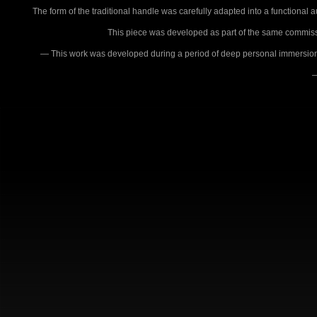
The form of the traditional handle was carefully adapted into a functional au
This piece was developed as part of the same commissio
— This work was developed during a period of deep personal immersion in