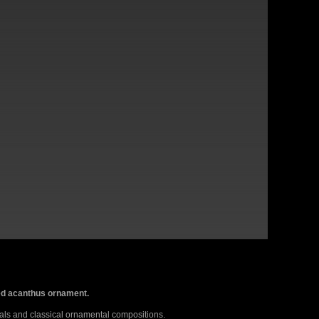
rved acanthus ornament.
als and classical ornamental compositions.