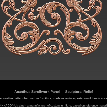
Acanthus Scrollwork Panel — Sculptural Relief
 decorative pattern for custom furniture, made as an interpretation of hand-ca
PINKADO” (Ukraine), a manufacturer of custom furniture, based on reference materi