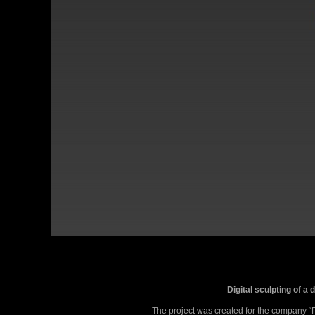
Digital sculpting of a
The project was created for the company “