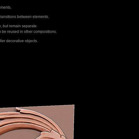
ements.
transitions between elements.
e, but remain separate.
n be reused in other compositions.
ler decorative objects.