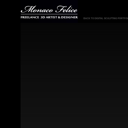
BACK TO DIGITAL SCULPTING PORTFO