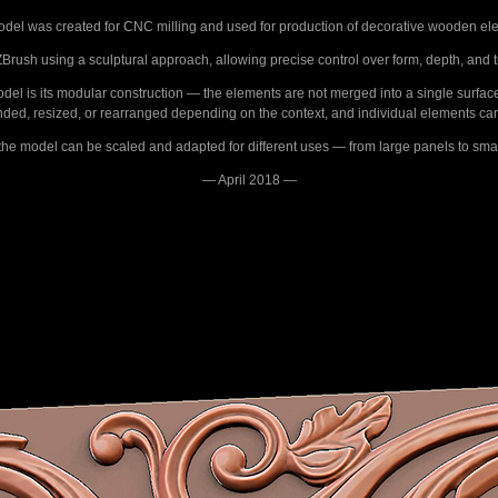
del was created for CNC milling and used for production of decorative wooden el
rush using a sculptural approach, allowing precise control over form, depth, and 
model is its modular construction — the elements are not merged into a single surfac
ended, resized, or rearranged depending on the context, and individual elements ca
, the model can be scaled and adapted for different uses — from large panels to smal
— April 2018 —