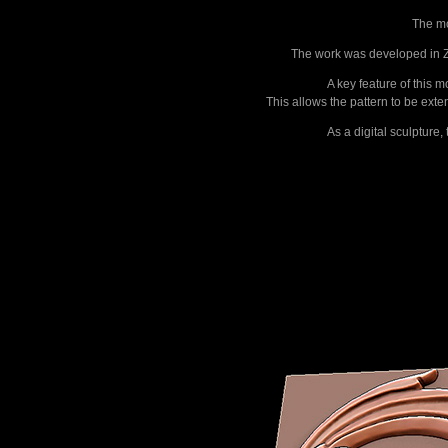
The mo
The work was developed in ZB
A key feature of this 
This allows the pattern to be ext
As a digital sculpture