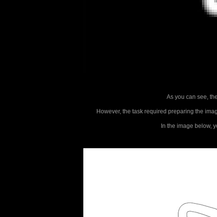
As you can see, the 
However, the task required preparing the image 
In the image below, yo