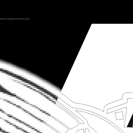
PHIC DESIGN PORTFOLIO