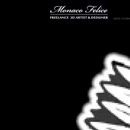
BACK TO GRA