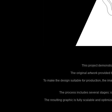
This project demonstra
The original artwork provided by
To make the design suitable for production, the i
The process includes several stages: star
The resulting graphic is fully scalable and optimi