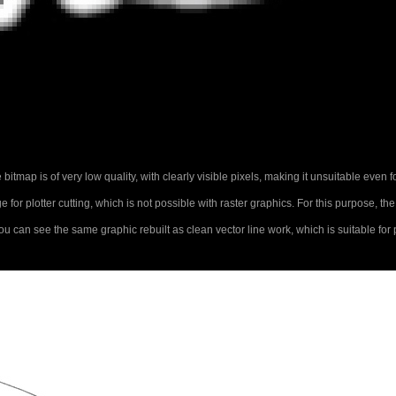
bitmap is of very low quality, with clearly visible pixels, making it unsuitable even f
for plotter cutting, which is not possible with raster graphics. For this purpose, th
u can see the same graphic rebuilt as clean vector line work, which is suitable for p