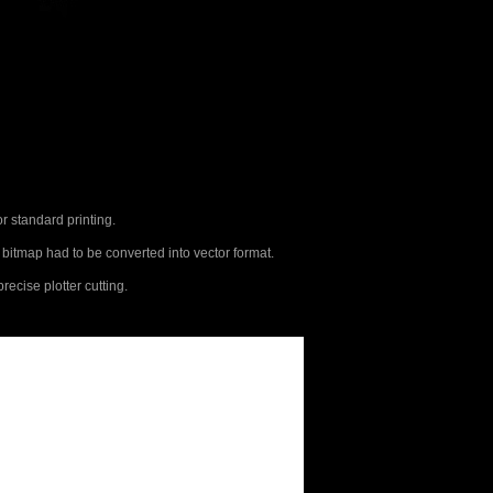
or standard printing.
e bitmap had to be converted into vector format.
recise plotter cutting.