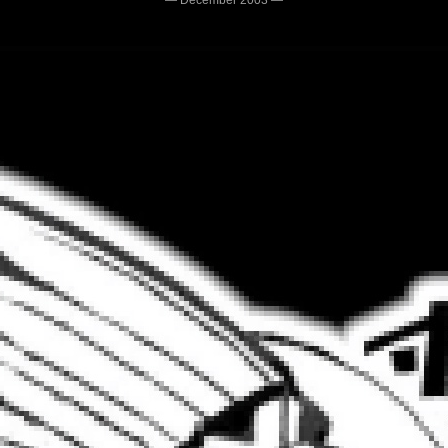
— December 2003 —